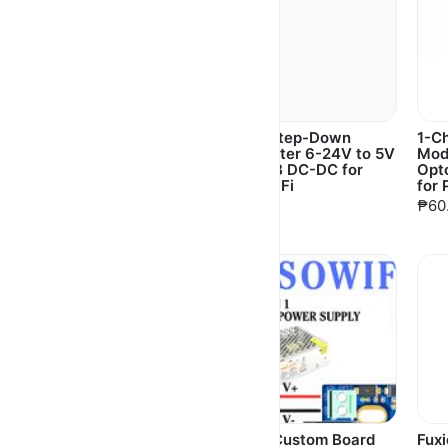
SanDisk Ultra Micro
Buck Step-Down
1-C
SD SDHC 16GB/32GB
Converter 6-24V to 5V
Mod
for Piso WiFi, Orange
3A USB DC-DC for
Opt
Pi, Raspberry Pi,
Piso WiFi
for 
camera, PC
₱60.00
₱60
₱630.00
Usb 3.0 to Lan Adapter
DENZ Custom Board
Fux