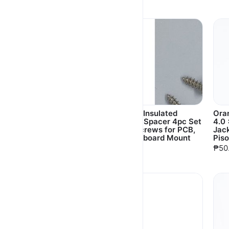
₱630.00
Aluminum Heat Sink
L-Type Insulated
Ora
3pc Set with Adhesive
Plastic Spacer 4pc Set
4.0 
for Orange Pi,
with Screws for PCB,
Jac
Raspberry Pi
Motherboard Mount
Piso
₱20.00
₱30.00
₱50