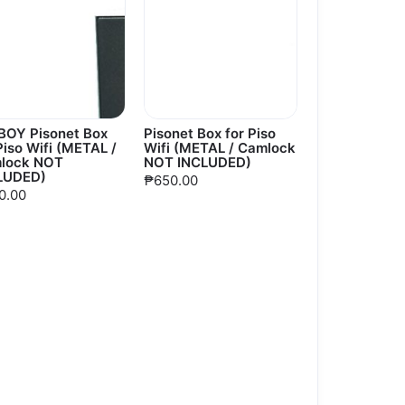
BOY Pisonet Box
Pisonet Box for Piso
Piso Wifi (METAL /
Wifi (METAL / Camlock
lock NOT
NOT INCLUDED)
LUDED)
₱650.00
0.00