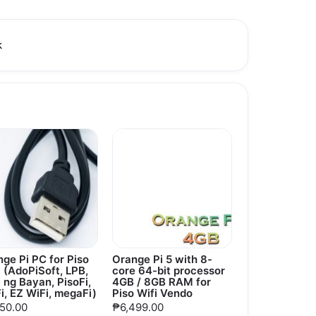
k
ge Pi PC for Piso
Orange Pi 5 with 8-
 (AdoPiSoft, LPB,
core 64-bit processor
 ng Bayan, PisoFi,
4GB / 8GB RAM for
i, EZ WiFi, megaFi)
Piso Wifi Vendo
950.00
₱6,499.00