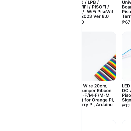
Holder (usblan NOT
for ADO / LPB /
Uni
included)
EASYWIFI / PISOFI /
Boar
EZWIFI / iWiFi PisoWifi
Pis
₱18.00
Vendo 2023 Ver 8.0
Terr
₱650.00
₱67
L-Type Insulated
Dupont Wire 20cm,
LED
Plastic Spacer 4pc Set
30cm Jumper Ribbon
DC w
with Screws for PCB,
Cable F-F/M-F/M-M
Piso
Motherboard Mount
(40pcs) for Orange Pi,
Sig
Raspberry Pi, Arduino
₱30.00
₱12
₱80.00