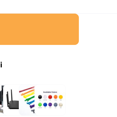
i
ot
Network
Cable
eSun
Ties
Filaments