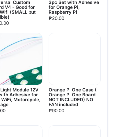
versal Custom
3pc Set with Adhesive
d V4 - Good for
for Orange Pi,
oWifi (SMALL but
Raspberry Pi
ible)
₱20.00
0.00
 Light Module 12V
Orange Pi One Case (
ith Adhesive for
Orange Pi One Board
 WiFi, Motorcycle,
NOT INCLUDED) NO
nage
FAN included
.00
₱90.00