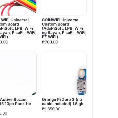
 WiFi Universal
COINWIFI Universal
tom Board
Custom Board
PiSoft, LPB, WiFi
(AdoPiSoft, LPB, WiFi
ayan, PisoFi, iWiFi,
ng Bayan, PisoFi, iWiFi,
iFi)
EZ WiFi)
0.00
₱700.00
 Active Buzzer
Orange Pi Zero 3 (no
95 10pc Pack for
cable included) 1.5 gb
₱1,850.00
0.00