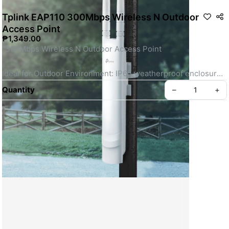
Tplink EAP110 300Mbps Wireless N Outdoor
Access Point
₱1,349.00
"300Mbps Wireless N Outdoor Access Point 
Ideal for Outdoor Environment: IP65 weatherproof enclosure 
for outdoor Wi-Fi applications.
Quantity
–
+
Fast Wi-Fi: Up to 300Mbps Wi-Fi with 2×2 MIMO.†
Long-Range Coverage: Dedicated high-power amplifier and 
professional antennas.
Create your Take App
Integrated into Omada SDN: Centralized Cloud Management, 
and Intelligent Monitoring.
Centralized Management: Cloud access and Omada app for 
ultra convenience and easy management.